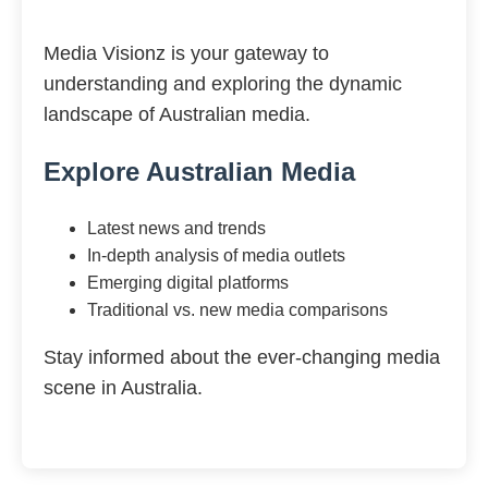
Media Visionz is your gateway to
understanding and exploring the dynamic
landscape of Australian media.
Explore Australian Media
Latest news and trends
In-depth analysis of media outlets
Emerging digital platforms
Traditional vs. new media comparisons
Stay informed about the ever-changing media
scene in Australia.