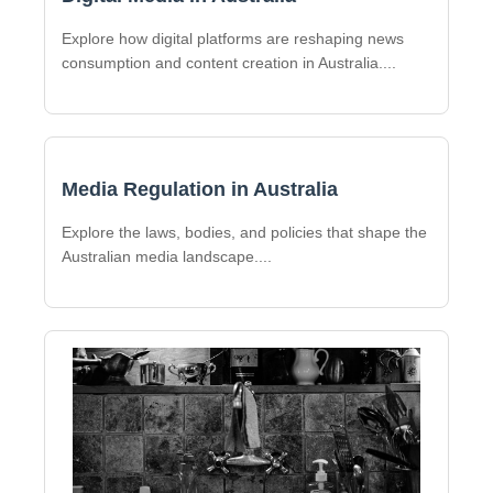
Explore how digital platforms are reshaping news
consumption and content creation in Australia.
...
Media Regulation in Australia
Explore the laws, bodies, and policies that shape the
Australian media landscape.
...