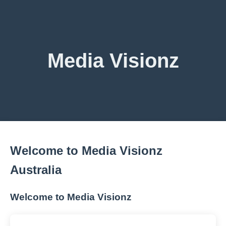
Media Visionz
Welcome to Media Visionz
Australia
Welcome to Media Visionz