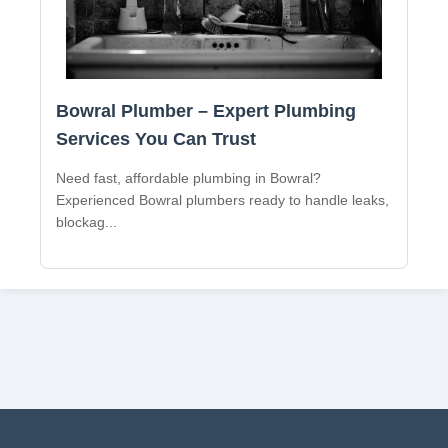
Bowral Plumber – Expert Plumbing
Services You Can Trust
Need fast, affordable plumbing in Bowral?
Experienced Bowral plumbers ready to handle leaks,
blockag
...