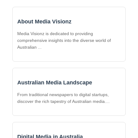
About Media Visionz
Media Visionz is dedicated to providing
comprehensive insights into the diverse world of
Australian
...
Australian Media Landscape
From traditional newspapers to digital startups,
discover the rich tapestry of Australian media.
...
Digital Media in Australia